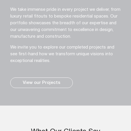
We take immense pride in every project we deliver, from
luxury retail fitouts to bespoke residential spaces. Our
portfolio showcases the breadth of our expertise and
our unwavering commitment to excellence in design,
manufacture and construction.
We invite you to explore our completed projects and
see first-hand how we transform unique visions into
exceptional realities.
View our Projects