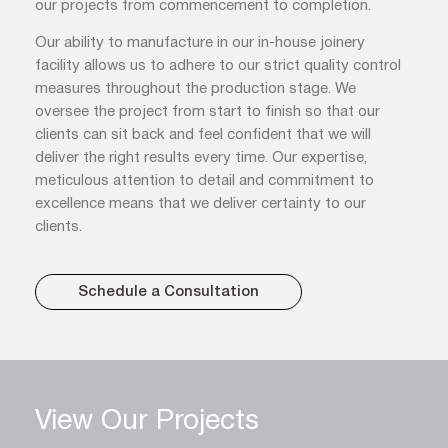
our projects from commencement to completion.
Our ability to manufacture in our in-house joinery
facility allows us to adhere to our strict quality control
measures throughout the production stage. We
oversee the project from start to finish so that our
clients can sit back and feel confident that we will
deliver the right results every time. Our expertise,
meticulous attention to detail and commitment to
excellence means that we deliver certainty to our
clients.
Schedule a Consultation
View Our Projects