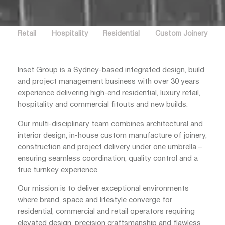
Retail
Hospitality
Residential
Custom Joinery
Inset Group is a Sydney-based integrated design, build
and project management business with over 30 years
experience delivering high-end residential, luxury retail,
hospitality and commercial fitouts and new builds.
Our multi-disciplinary team combines architectural and
interior design, in-house custom manufacture of joinery,
construction and project delivery under one umbrella –
ensuring seamless coordination, quality control and a
true turnkey experience.
Our mission is to deliver exceptional environments
where brand, space and lifestyle converge for
residential, commercial and retail operators requiring
elevated design, precision craftsmanship and flawless