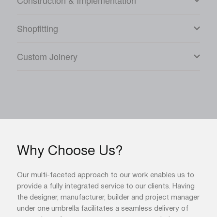
Construction & Implementation
Shopfitting
Custom Joinery
Why Choose Us?
Our multi-faceted approach to our work enables us to
provide a fully integrated service to our clients. Having
the designer, manufacturer, builder and project manager
under one umbrella facilitates a seamless delivery of