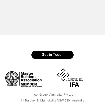
Get in Touch
Inset Group (Australia) Pty Ltd
11 Barclay St Marrickville NSW 2204 Australia