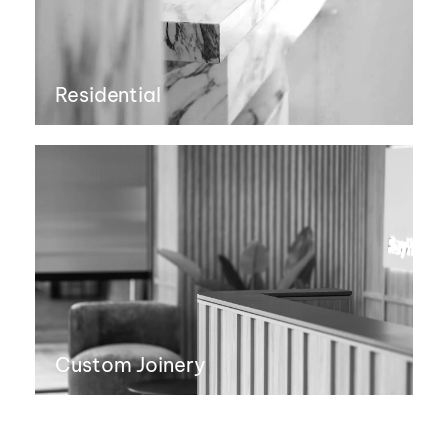
Residential
Custom Joinery