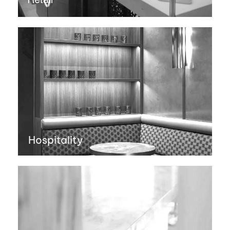
Hospitality