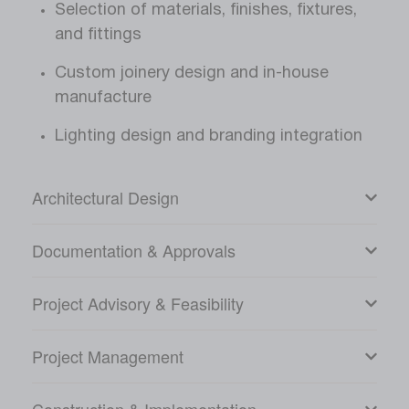
Selection of materials, finishes, fixtures,
and fittings
Custom joinery design and in-house
manufacture
Lighting design and branding integration
Architectural Design
Documentation & Approvals
Project Advisory & Feasibility
Project Management