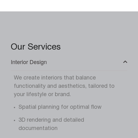
Our Services
Interior Design
We create interiors that balance
functionality and aesthetics, tailored to
your lifestyle or brand.
Spatial planning for optimal flow
3D rendering and detailed
documentation