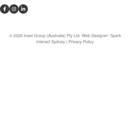
© 2026 Inset Group (Australia) Pty Ltd. Web Designer: Spark
Interact Sydney | Privacy Policy