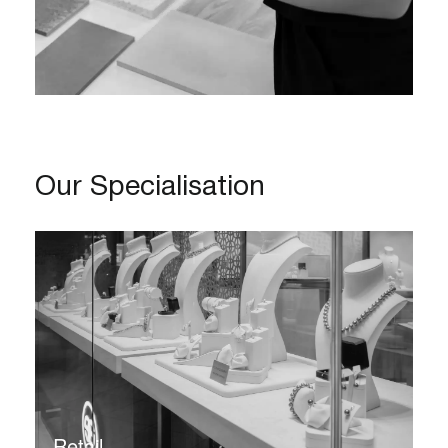
Our Specialisation
Retail