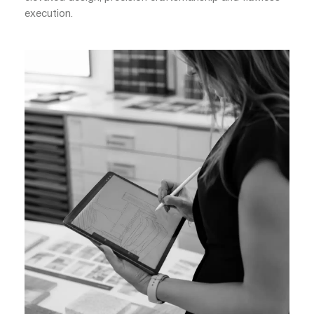
execution.