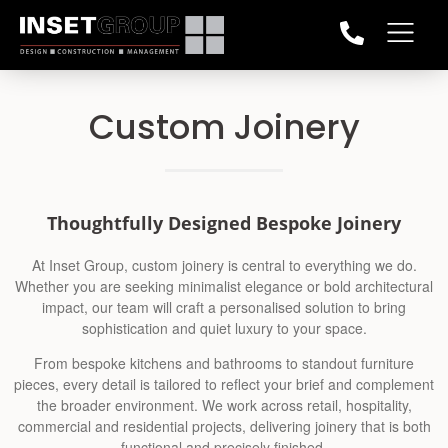
Custom Joinery
Thoughtfully Designed Bespoke Joinery
At Inset Group, custom joinery is central to everything we do.
Whether you are seeking minimalist elegance or bold architectural
impact, our team will craft a personalised solution to bring
sophistication and quiet luxury to your space.
From bespoke kitchens and bathrooms to standout furniture
pieces, every detail is tailored to reflect your brief and complement
the broader environment. We work across retail, hospitality,
commercial and residential projects, delivering joinery that is both
functional and precisely finished.