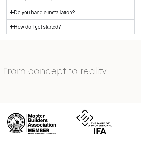
Do you handle installation?
How do I get started?
From concept to reality