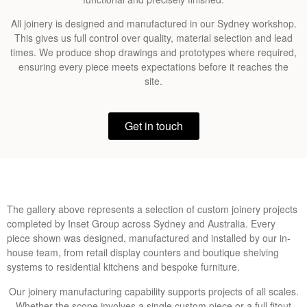
All joinery is designed and manufactured in our Sydney workshop.
This gives us full control over quality, material selection and lead
times. We produce shop drawings and prototypes where required,
ensuring every piece meets expectations before it reaches the
site.
Get in touch
The gallery above represents a selection of custom joinery projects
completed by Inset Group across Sydney and Australia. Every
piece shown was designed, manufactured and installed by our in-
house team, from retail display counters and boutique shelving
systems to residential kitchens and bespoke furniture.
Our joinery manufacturing capability supports projects of all scales.
Whether the scope involves a single custom piece or a full fitout