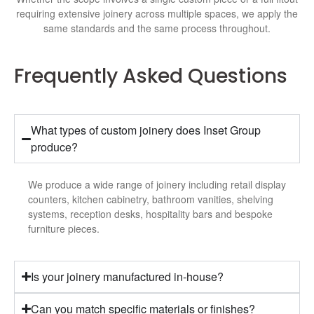
requiring extensive joinery across multiple spaces, we apply the
same standards and the same process throughout.
Frequently Asked Questions
What types of custom joinery does Inset Group
produce?
We produce a wide range of joinery including retail display
counters, kitchen cabinetry, bathroom vanities, shelving
systems, reception desks, hospitality bars and bespoke
furniture pieces.
Is your joinery manufactured in-house?
Can you match specific materials or finishes?