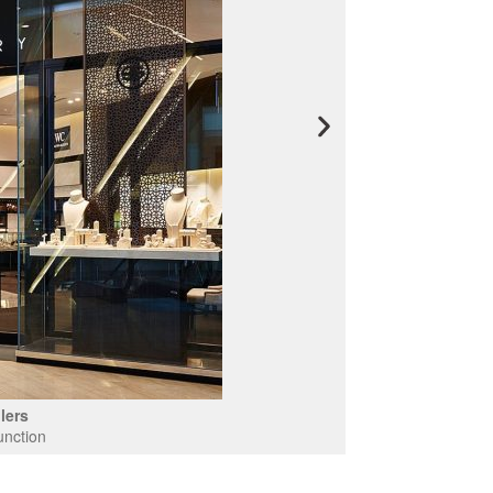
lers
unction