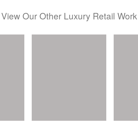
View Our Other Luxury Retail Work
A
lers
Canturi Jewels
View