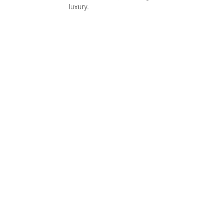
luxury.