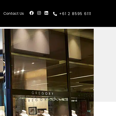
Contact Us
+61 2 8595 6111