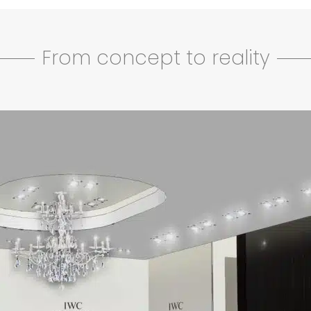
From concept to reality