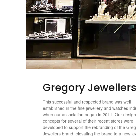
Gregory Jeweller
This successful and respected brand was well
established in the fine jewellery and watches ind
when our association began in 2011. Our desig
concepts for several of their recent stores were
developed to support the rebranding of the Gre
Jewellers brand, elevating the brand to a new lev