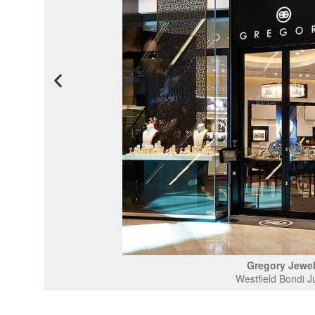
Gregory Jewel
Westfield Bondi J