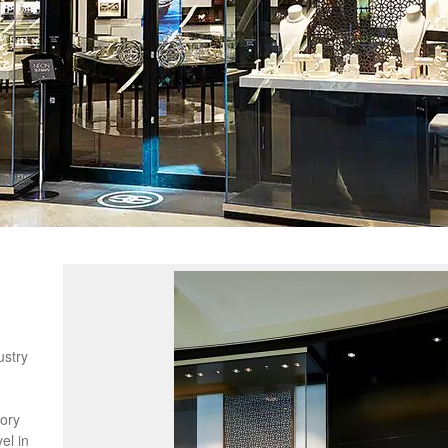
s
ustry
n
gory
el in