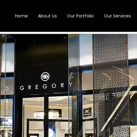
Home
About Us
Our Portfolio
Our Services