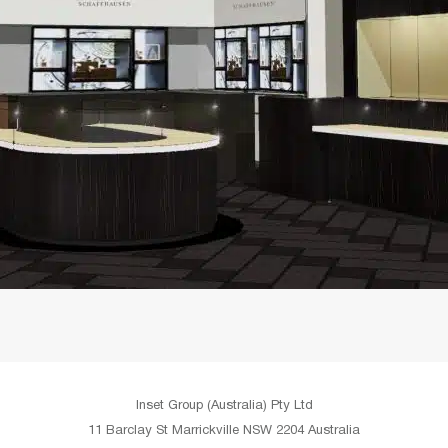
Inset Group (Australia) Pty Ltd
11 Barclay St Marrickville NSW 2204 Australia