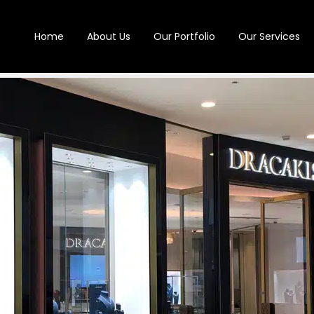
Home
About Us
Our Portfolio
Our Services