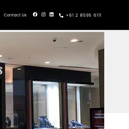
Contact Us
+61 2 8595 6111