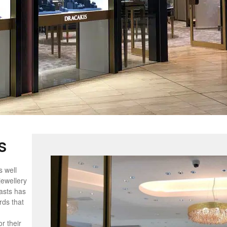
s
s well
jewellery
lasts has
rds that
r their