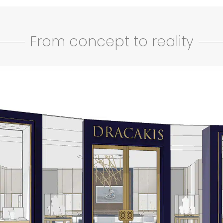
From concept to reality