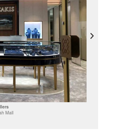
lers
ah Mall