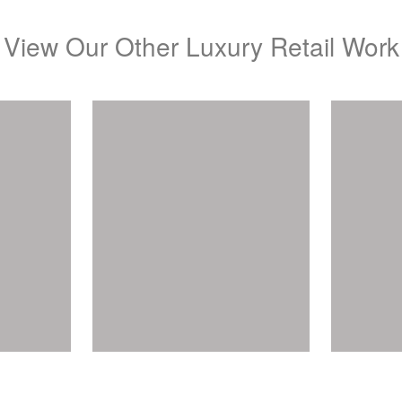
View Our Other Luxury Retail Work
A
els
Gregory Jewellers
View