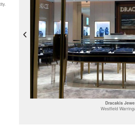
ity.
Dracakis Jewel
Westfield Warring