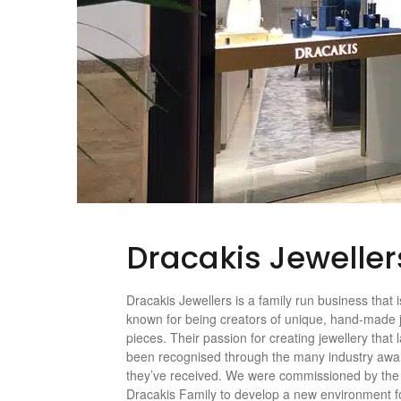
Dracakis Jeweller
Dracakis Jewellers is a family run business that i
known for being creators of unique, hand-made 
pieces. Their passion for creating jewellery that 
been recognised through the many industry awa
they’ve received. We were commissioned by the
Dracakis Family to develop a new environment fo