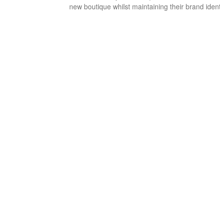
new boutique whilst maintaining their brand ident