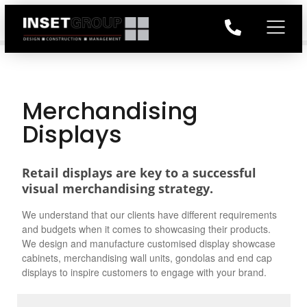
Merchandising
Displays
Retail displays are key to a successful
visual merchandising strategy.
We understand that our clients have different requirements
and budgets when it comes to showcasing their products.
We design and manufacture customised display showcase
cabinets, merchandising wall units, gondolas and end cap
displays to inspire customers to engage with your brand.