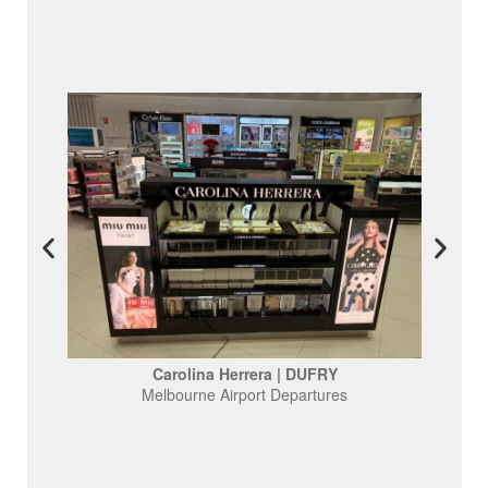
Carolina Herrera | DUFRY
Melbourne Airport Departures