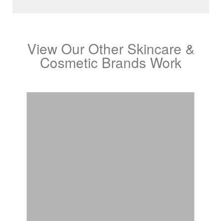
View Our Other Skincare &
Cosmetic Brands Work
Benefit Cosmetics
View