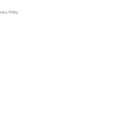
vacy Policy