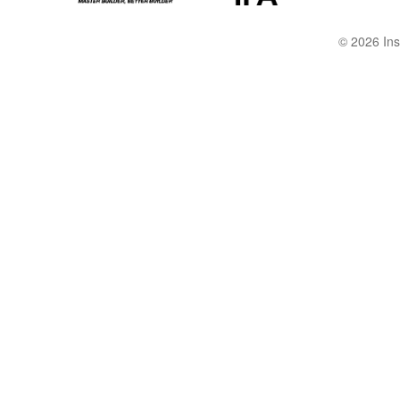
© 2026 Ins