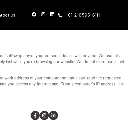
tact Us
+61 2 8595 6111
s on/sell/swap any of your personal details with anyone. We use this
nly last while you’re browsing our website. We do not store persistent
etwork address of your computer so that it can send the requested
ime you access any Internet site. From a computer’s IP address, it is