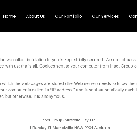
Home
About Us
Our Portfolio
Our Services
Con
ion we collect in relation to you is kept strictly secured. We do not pas
ce with us; that’s all. Cookies sent to your computer from Inset Group o
 which the web pages are stored (the Web server) needs to know the n
r computer is called its “IP address,” and is sent automatically each t
r, but otherwise, it is anonymous.
Inset Group (Australia) Pty Ltd
11 Barclay St Marrickville NSW 2204 Australia